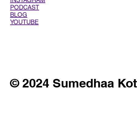
INSTAGRAM
PODCAST
BLOG
YOUTUBE
© 2024 Sumedhaa Kot