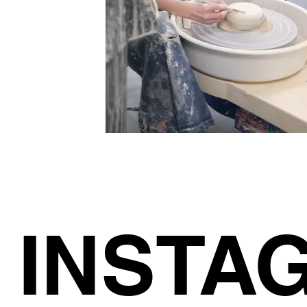
INSTA