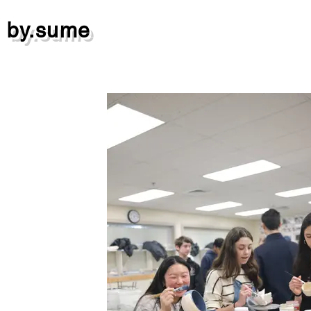
by.sume