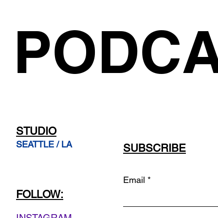
PODCA
STUDIO
SEATTLE / LA
SUBSCRIBE
Email
FOLLOW: