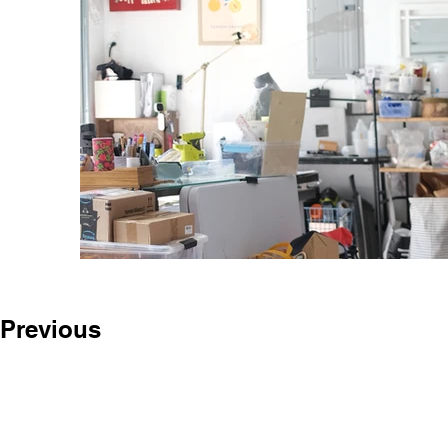
Previous