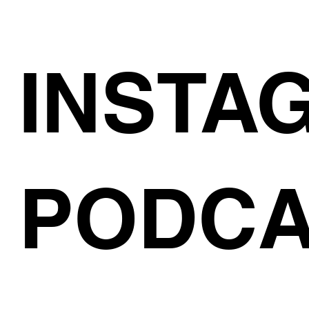
INSTA
PODCA