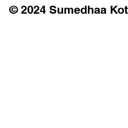
© 2024 Sumedhaa Kot