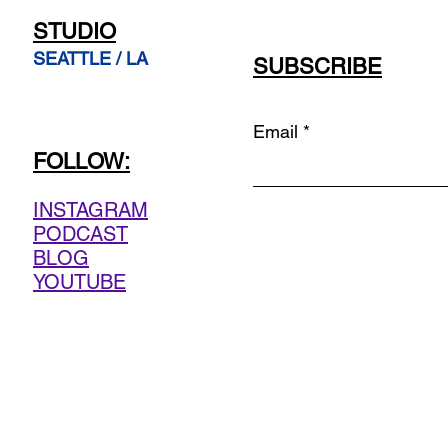
STUDIO
SEATTLE / LA
SUBSCRIBE
Email
FOLLOW:
INSTAGRAM
PODCAST
BLOG
YOUTUBE