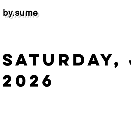
by.sume
Saturday, 
2026