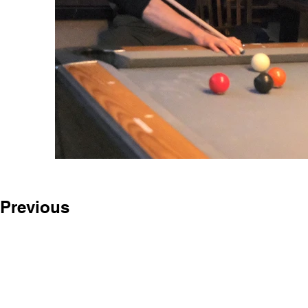
Previous