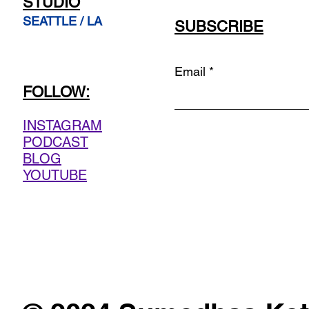
STUDIO
SEATTLE / LA
SUBSCRIBE
Email
FOLLOW:
INSTAGRAM
PODCAST
BLOG
YOUTUBE