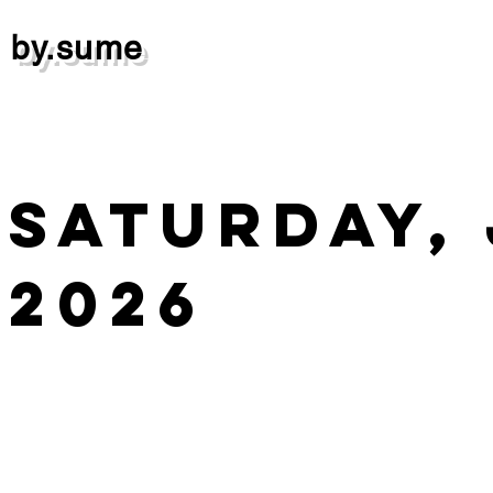
by.sume
Saturday, 
2026