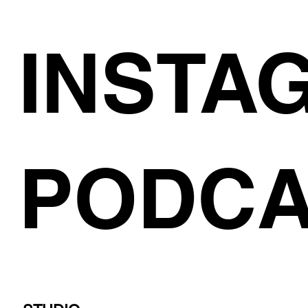
INSTA
PODCA