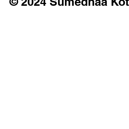
© 2024 Sumedhaa Kot