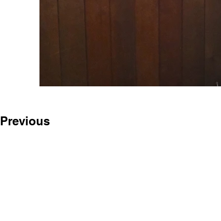
Previous