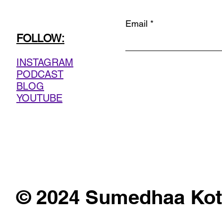
Email
FOLLOW:
INSTAGRAM
PODCAST
BLOG
YOUTUBE
© 2024 Sumedhaa Kot