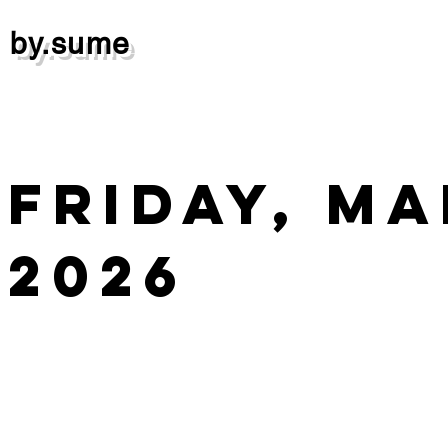
by.sume
Friday, Ma
2026