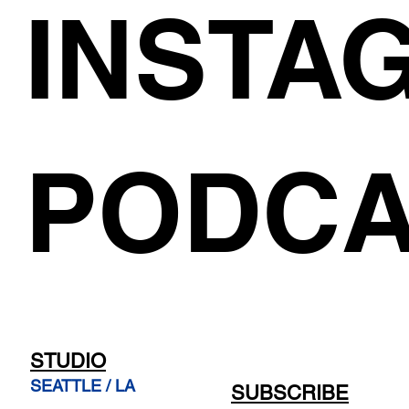
INSTA
PODCA
STUDIO
SEATTLE / LA
SUBSCRIBE