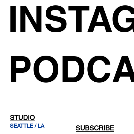
INSTA
PODCA
STUDIO
SEATTLE / LA
SUBSCRIBE