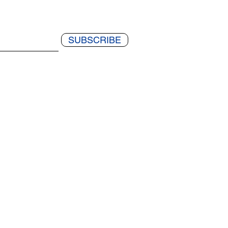
SUBSCRIBE