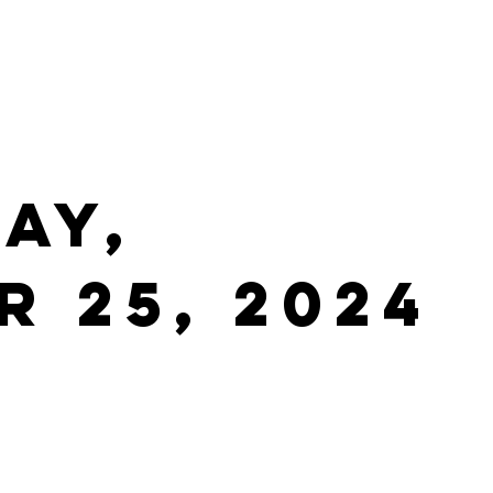
ay,
 25, 2024