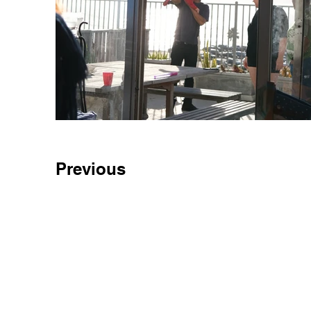
Previous