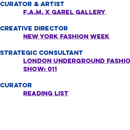
CURATOR & ARTIST
F.A.M. x Garel Gallery ​
CREATIVE DIRECTOR
New York Fashion Week
STRATEGIC CONSULTANT
London UNDERGROUND fashi
show: 011
CURATOR
Reading list