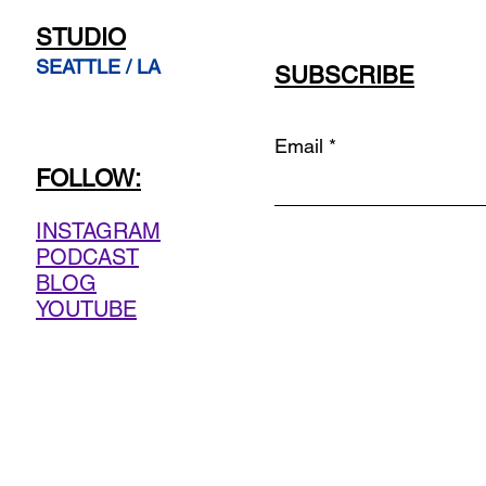
STUDIO
SEATTLE / LA
SUBSCRIBE
Email
FOLLOW:
INSTAGRAM
PODCAST
BLOG
YOUTUBE