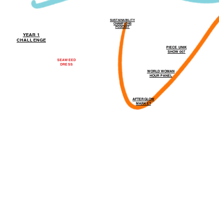
SUSTAINABILITY
CHAMPIONS
PODCAST
YEAR 1
CHALLENGE
PIECE UNIK
SHOW 007
SEAWEED
DRESS
WORLD WOMAN
HOUR PANEL
AFTERGLOW
MARKET