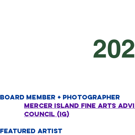
20
board member + PHOTOGRAPHER
Mercer Island Fine arts adv
council (IG)
FEATURED ARTIST