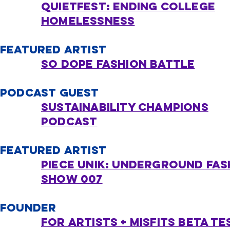
quietfest: Ending College
Homelessness
FEATURED ARTIST
so dope fashion battle
PODCAST GUEST
sustainability championS
podcast
FEATURED ARTIST
PIECE UNIK: UNDERGROUND FAS
show 007​
FOUNDER
FOR ARTISTS + MISFITS Beta Te