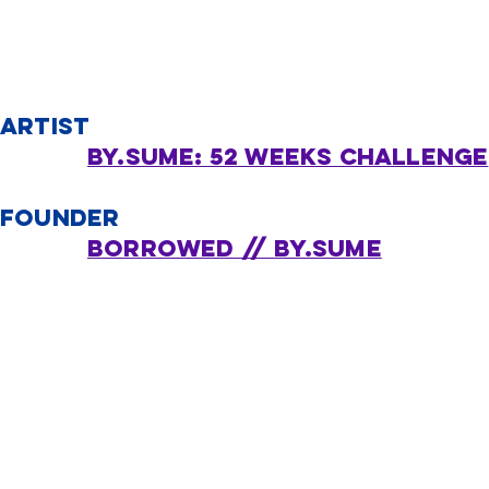
ARTIST
BY.SUME: 52 Weeks Challenge
FOUNDER
borrowed // by.sume