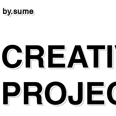
by.sume
CREAT
PROJE