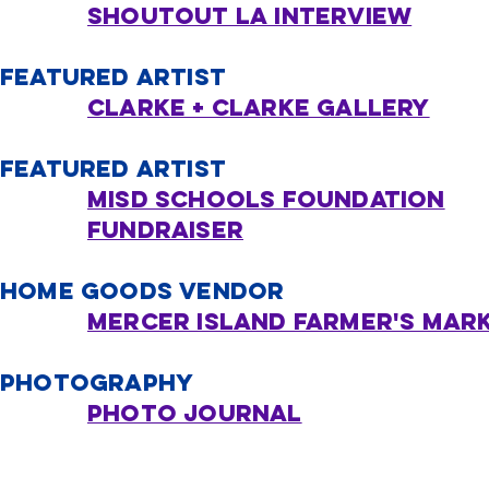
Shoutout LA Interview
FEATURED ARTIST
Clarke + Clarke Gallery
FEATURED ARTIST
MISD SCHOOLS FOUNDATION
FUNDRAISER
HOME GOODS VENDOR
Mercer Island Farmer's Mar
PHOTOGRAPHY
Photo Journal