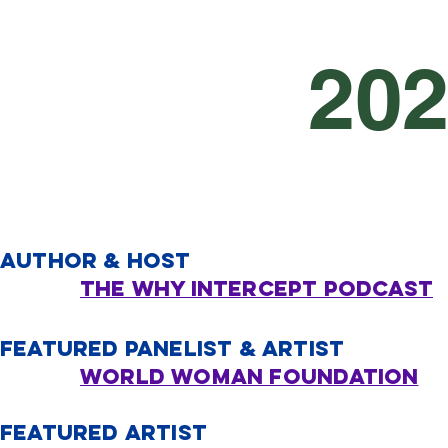
20
AUTHOR & HOST
THE WHY INTERCEPT PODCAST
FEATURED PANELIST & ARTIST
World Woman Foundation
FEATURED ARTIST