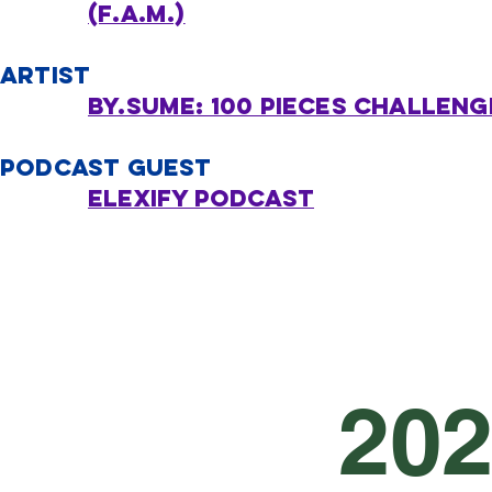
(F.A.M.)
ARTIST
By.SUME: 100 Pieces challeng
PODCAST GUEST
eLexify podcast
20