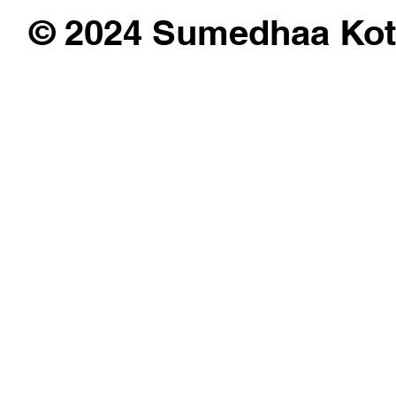
© 2024 Sumedhaa Kot