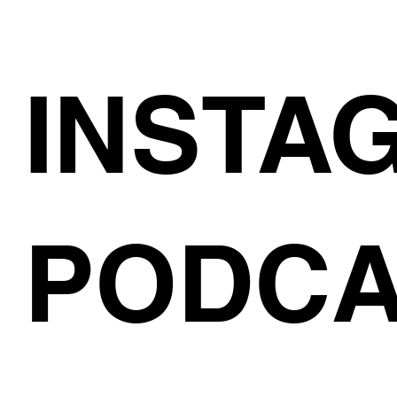
INSTA
PODCA