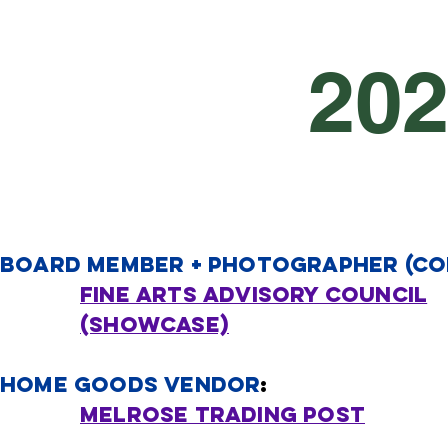
20
boa
rd member + PHOTOGRAPHER (CO
Fine arts advisory council
(SHOWCASE)
home Goods Vendor
​:
Melrose trading post