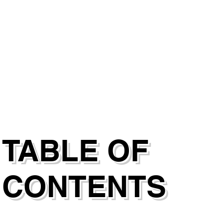
TABLE OF
CONTENTS