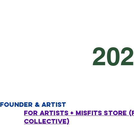
20
FOUNDER & ARTIST
FOR ARTISTS + MISFITS STORE (
Collective)