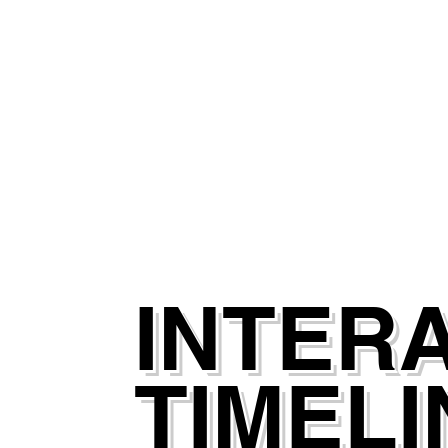
INTER
TIMELI