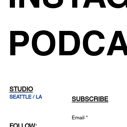
PODCA
STUDIO
SEATTLE / LA
SUBSCRIBE
Email
FOLLOW: