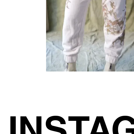
INSTA