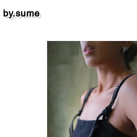
by.sume