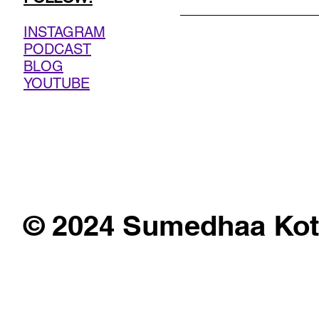
INSTAGRAM
PODCAST
BLOG
YOUTUBE
© 2024 Sumedhaa Kot