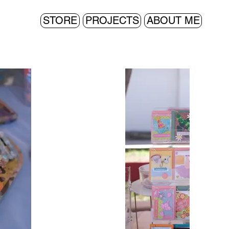
STORE
PROJECTS
ABOUT ME