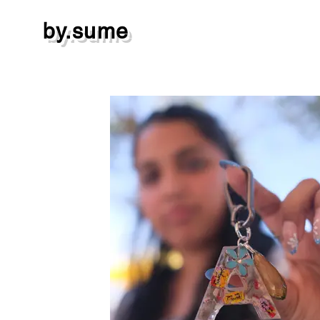
by.sume