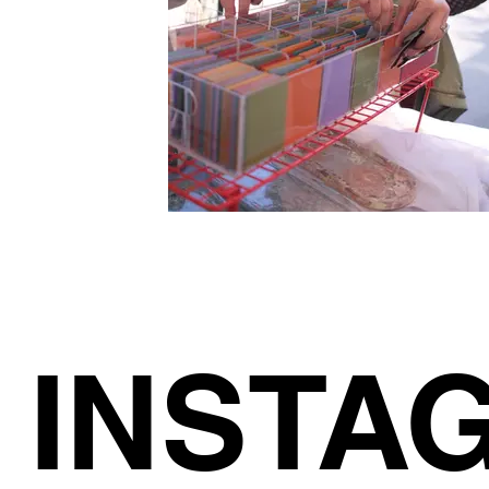
INSTA