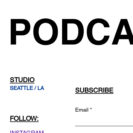
PODCA
STUDIO
SEATTLE / LA
SUBSCRIBE
Email
FOLLOW: