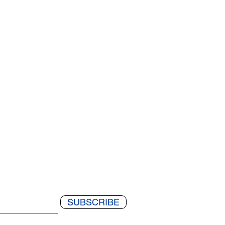
SUBSCRIBE