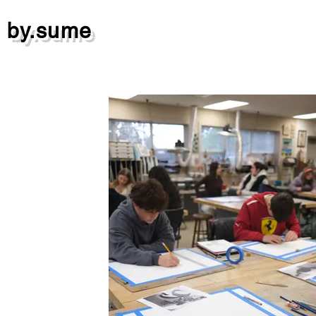
by.sume