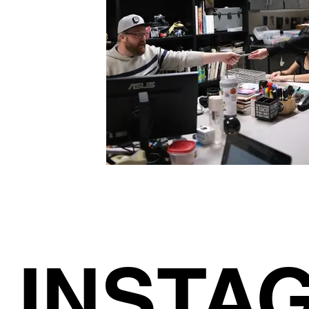
INSTA