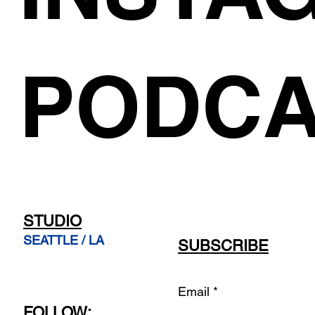
PODCA
STUDIO
SEATTLE / LA
SUBSCRIBE
Email
FOLLOW: