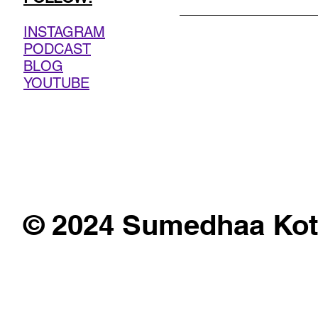
INSTAGRAM
PODCAST
BLOG
YOUTUBE
© 2024 Sumedhaa Kot