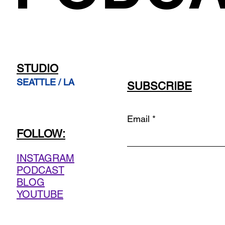
STUDIO
SEATTLE / LA
SUBSCRIBE
Email
FOLLOW:
INSTAGRAM
PODCAST
BLOG
YOUTUBE