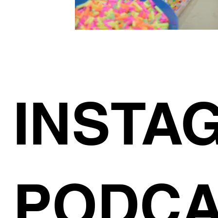
INSTA
PODCA