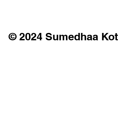
© 2024 Sumedhaa Kot