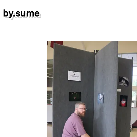
by.sume