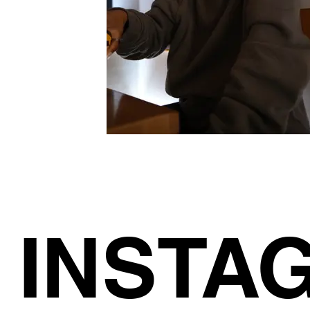
INSTA