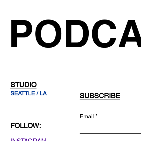
PODCA
STUDIO
SEATTLE / LA
SUBSCRIBE
Email
FOLLOW: