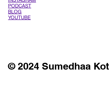
INSTAGRAM
PODCAST
BLOG
YOUTUBE
© 2024 Sumedhaa Kot