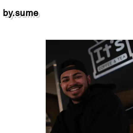
by.sume