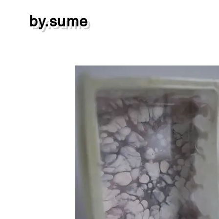
by.sume