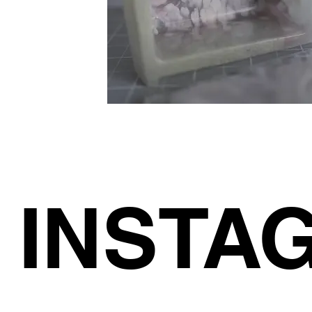
INSTA