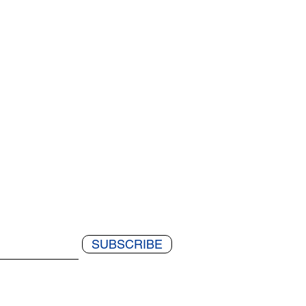
SUBSCRIBE