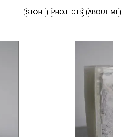
STORE
PROJECTS
ABOUT ME