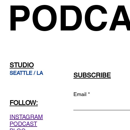
PODCA
STUDIO
SEATTLE / LA
SUBSCRIBE
Email
FOLLOW:
INSTAGRAM
PODCAST