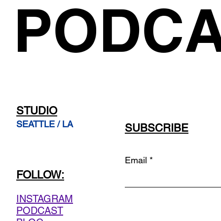
PODCA
STUDIO
SEATTLE / LA
SUBSCRIBE
Email
FOLLOW:
INSTAGRAM
PODCAST