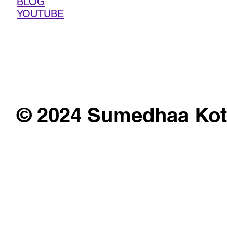
BLOG
YOUTUBE
© 2024 Sumedhaa Kot