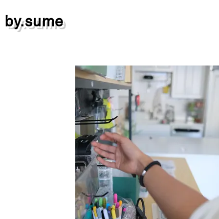
by.sume