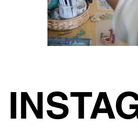
INSTA