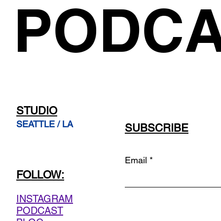
PODCA
STUDIO
SEATTLE / LA
SUBSCRIBE
Email
FOLLOW:
INSTAGRAM
PODCAST