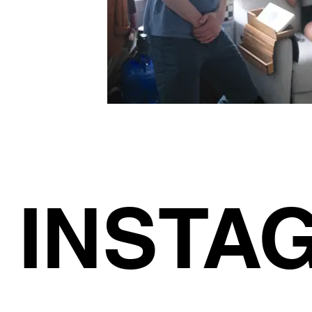
INSTA