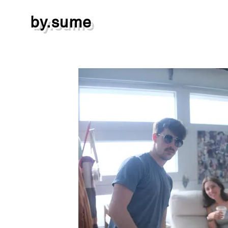
by.sume