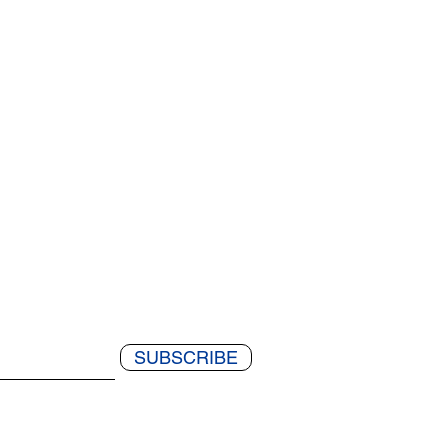
SUBSCRIBE