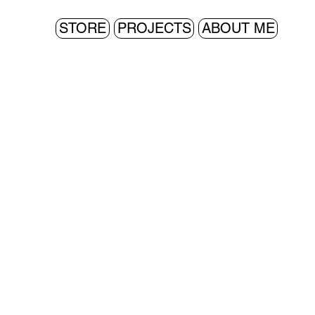
STORE
PROJECTS
ABOUT ME