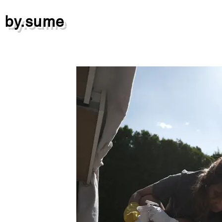
by.sume