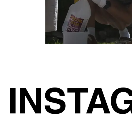
INSTA