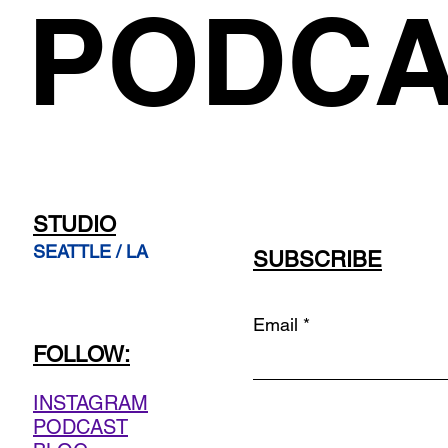
PODCA
STUDIO
SEATTLE / LA
SUBSCRIBE
Email
FOLLOW:
INSTAGRAM
PODCAST