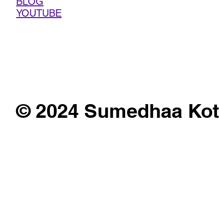
BLOG
YOUTUBE
© 2024 Sumedhaa Kot