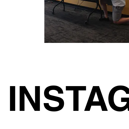
INSTA