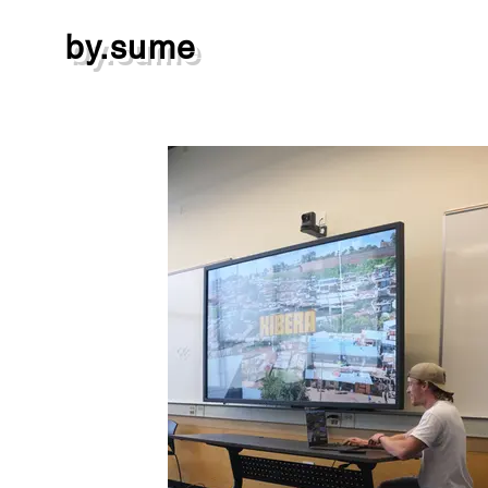
by.sume