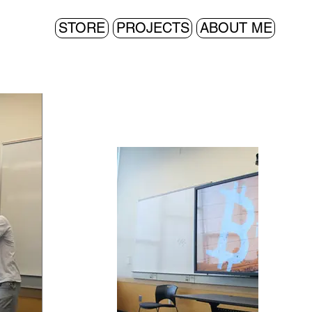
STORE
PROJECTS
ABOUT ME