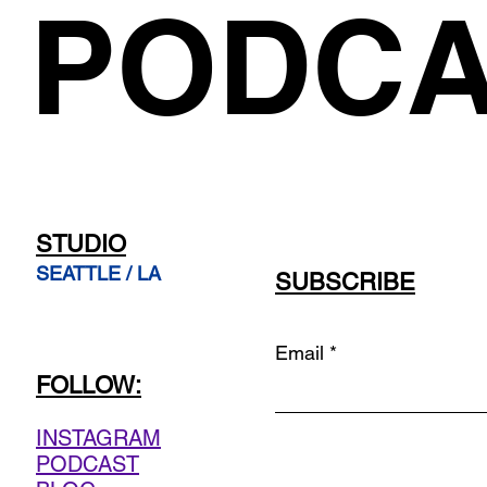
PODCA
STUDIO
SEATTLE / LA
SUBSCRIBE
Email
FOLLOW:
INSTAGRAM
PODCAST