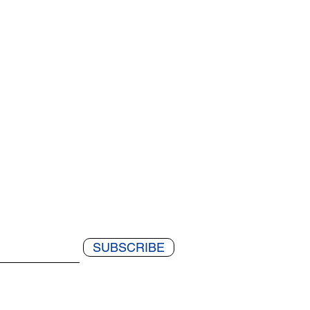
SUBSCRIBE