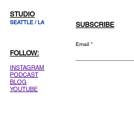
STUDIO
SEATTLE / LA
SUBSCRIBE
Email
FOLLOW:
INSTAGRAM
PODCAST
BLOG
YOUTUBE