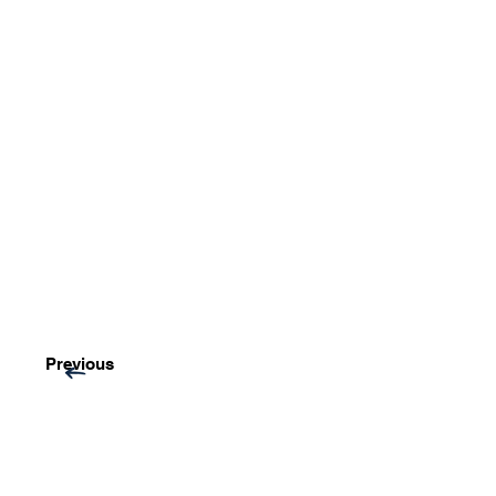
Previous