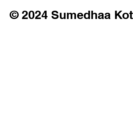
© 2024 Sumedhaa Kot