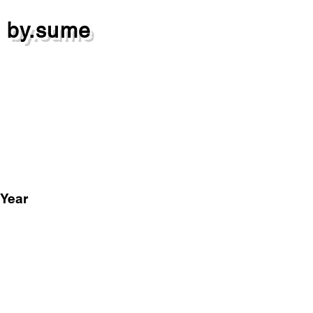
by.sume
Year