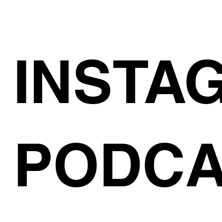
INSTA
PODCA