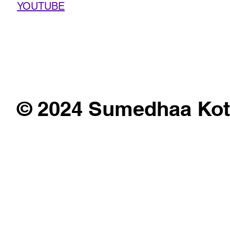
YOUTUBE
© 2024 Sumedhaa Kot