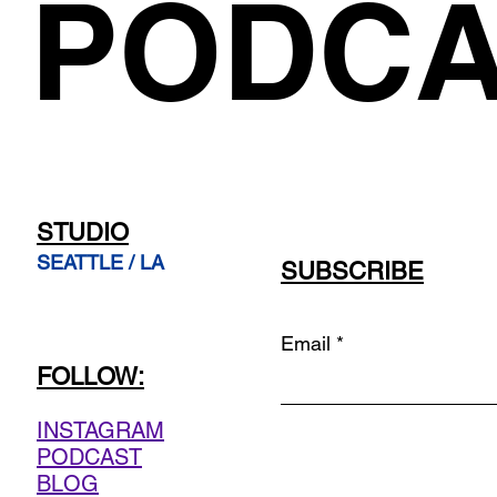
PODCA
STUDIO
SEATTLE / LA
SUBSCRIBE
Email
FOLLOW:
INSTAGRAM
PODCAST
BLOG