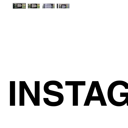
INSTA