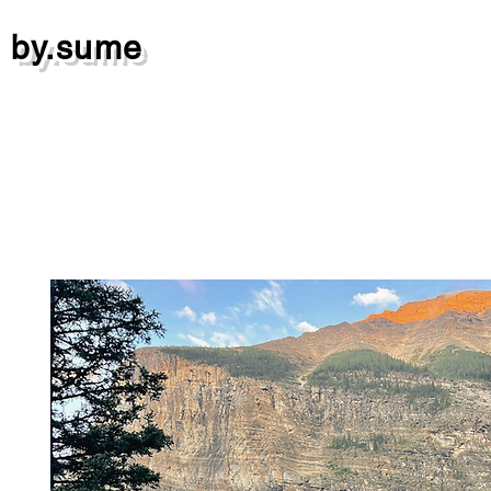
by.sume