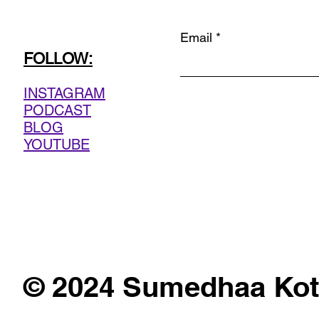
Email
FOLLOW:
INSTAGRAM
PODCAST
BLOG
YOUTUBE
© 2024 Sumedhaa Kot