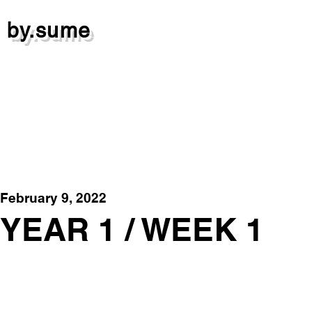
by.sume
February 9, 2022
YEAR 1 / WEEK 1