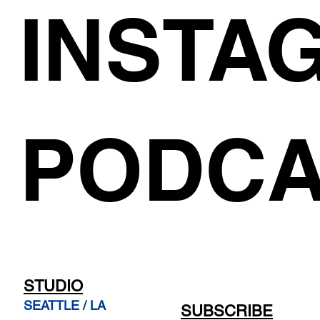
INSTA
PODCA
STUDIO
SEATTLE / LA
SUBSCRIBE