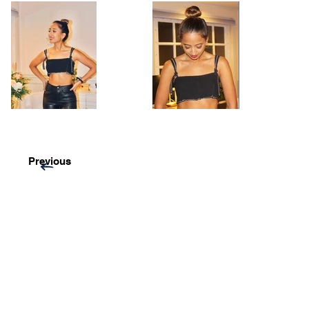
Previous