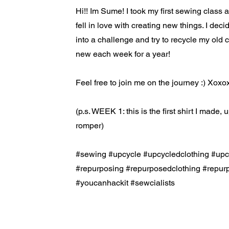
Hi!! Im Sume! I took my first sewing class
fell in love with creating new things. I decid
into a challenge and try to recycle my old 
new each week for a year!
Feel free to join me on the journey :) Xox
(p.s. WEEK 1: this is the first shirt I made,
romper)
#sewing #upcycle #upcycledclothing #up
#repurposing #repurposedclothing #rep
#youcanhackit #sewcialists