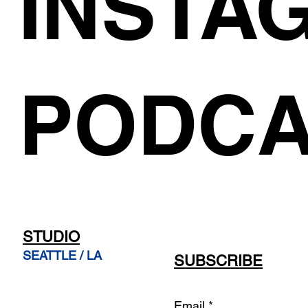
INSTA
PODCA
STUDIO
SEATTLE / LA
SUBSCRIBE
Email