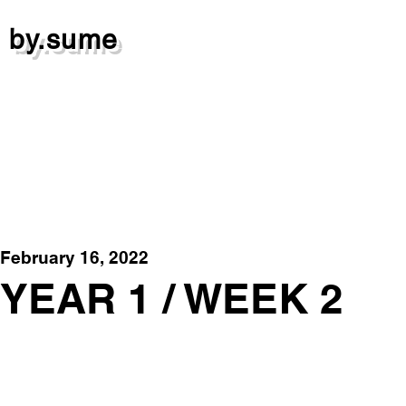
by.sume
February 16, 2022
YEAR 1 / WEEK 2