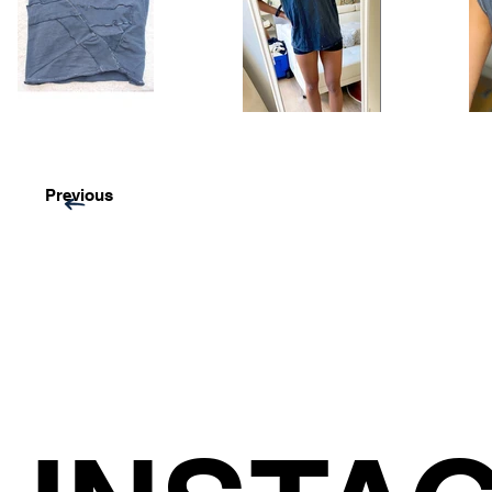
Previous