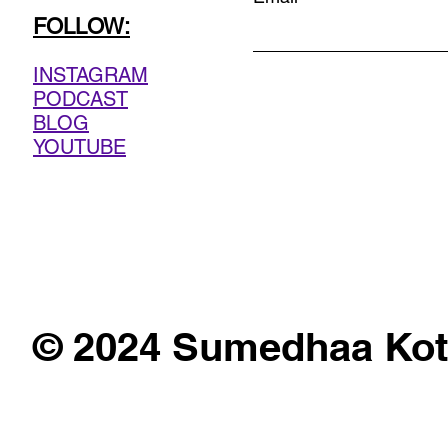
FOLLOW:
INSTAGRAM
PODCAST
BLOG
YOUTUBE
© 2024 Sumedhaa Kot