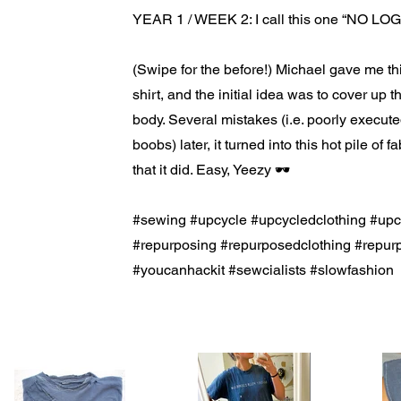
YEAR 1 / WEEK 2: I call this one “NO LOGO
(Swipe for the before!) Michael gave me t
shirt, and the initial idea was to cover up th
body. Several mistakes (i.e. poorly execut
boobs) later, it turned into this hot pile of 
that it did. Easy, Yeezy 🕶
#sewing #upcycle #upcycledclothing #up
#repurposing #repurposedclothing #rep
#youcanhackit #sewcialists #slowfashion