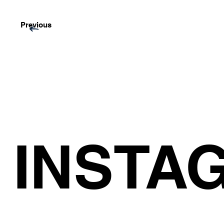
Previous
INSTA