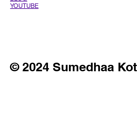
YOUTUBE
© 2024 Sumedhaa Kot