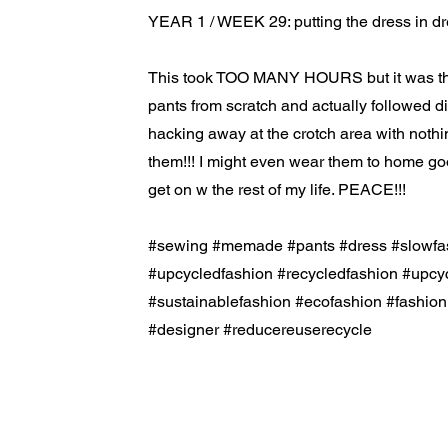
YEAR 1 / WEEK 29: putting the dress in dr
This took TOO MANY HOURS but it was the 
pants from scratch and actually followed di
hacking away at the crotch area with nothin 
them!!! I might even wear them to home go
get on w the rest of my life. PEACE!!!
#sewing #memade #pants #dress #slowfa
#upcycledfashion #recycledfashion #upcy
#sustainablefashion #ecofashion #fashio
#designer #reducereuserecycle