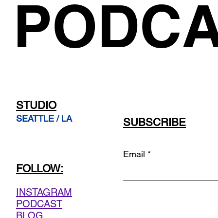
PODCA
STUDIO
SEATTLE / LA
SUBSCRIBE
Email
FOLLOW:
INSTAGRAM
PODCAST
BLOG