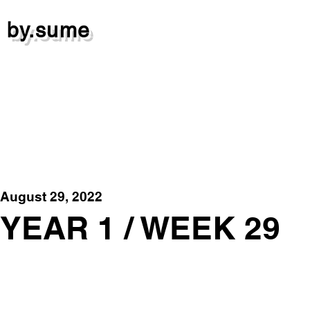
by.sume
August 29, 2022
YEAR 1 / WEEK 29