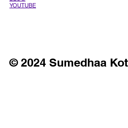
YOUTUBE
© 2024 Sumedhaa Kot