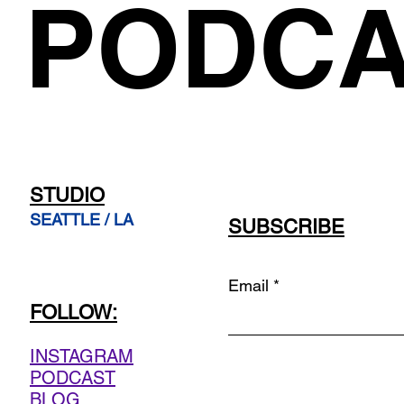
PODCA
STUDIO
SEATTLE / LA
SUBSCRIBE
Email
FOLLOW:
INSTAGRAM
PODCAST
BLOG