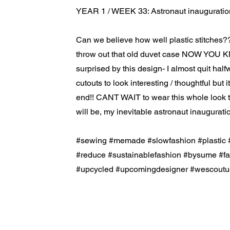
YEAR 1 / WEEK 33: Astronaut inauguratio
Can we believe how well plastic stitches?
throw out that old duvet case NOW YOU K
surprised by this design- I almost quit half
cutouts to look interesting / thoughtful but 
end!! CANT WAIT to wear this whole look 
will be, my inevitable astronaut inaugurati
#sewing #memade #slowfashion #plastic 
#reduce #sustainablefashion #bysume #f
#upcycled #upcomingdesigner #wescoutu