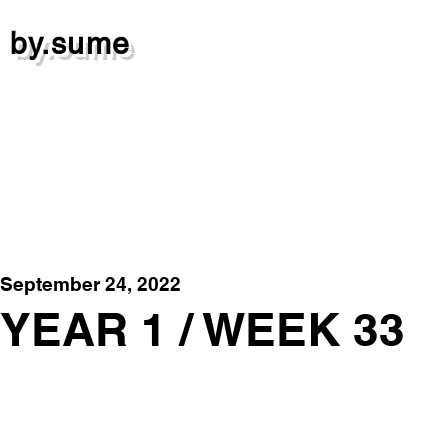
by.sume
September 24, 2022
YEAR 1 / WEEK 33