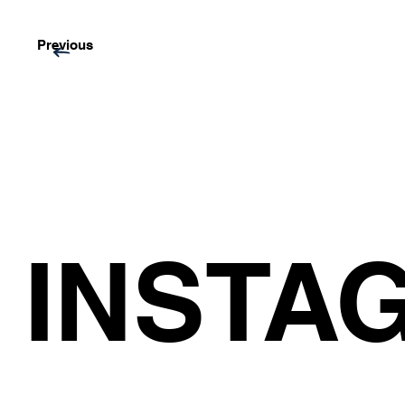
Previous
INSTA