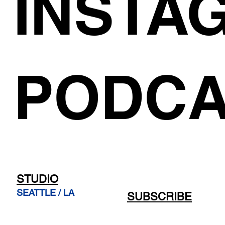
INSTA
PODCA
STUDIO
SEATTLE / LA
SUBSCRIBE