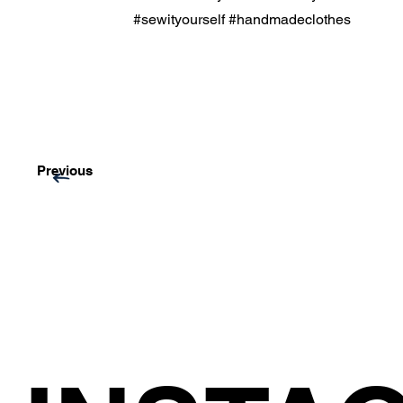
#sewityourself #handmadeclothes
Previous