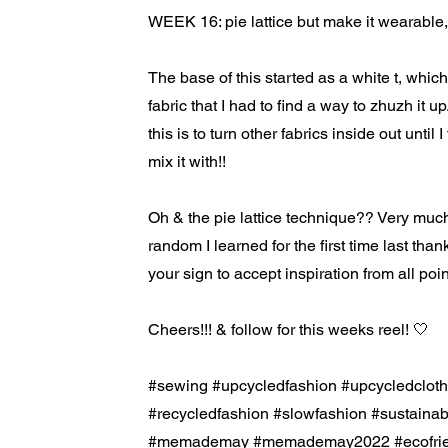
WEEK 16: pie lattice but make it wearable, 
The base of this started as a white t, whi
fabric that I had to find a way to zhuzh it 
this is to turn other fabrics inside out until 
mix it with!!
Oh & the pie lattice technique?? Very muc
random I learned for the first time last than
your sign to accept inspiration from all point
Cheers!!! & follow for this weeks reel! 🤍
#sewing #upcycledfashion #upcycledcloth
#recycledfashion #slowfashion #sustain
#memademay #memademay2022 #ecofrien