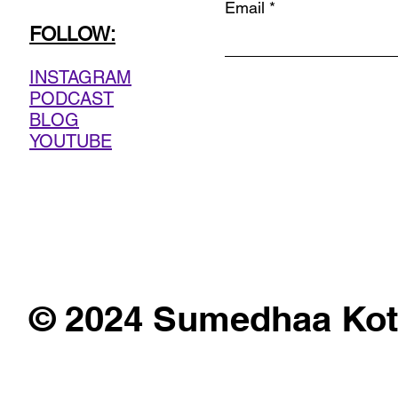
Email
FOLLOW:
INSTAGRAM
PODCAST
BLOG
YOUTUBE
© 2024 Sumedhaa Kot