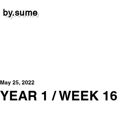
by.sume
May 25, 2022
YEAR 1 / WEEK 16